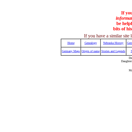
If yo
informa
be helpf
bits of hi
If you have a similar sit
Home
Genealogy
Nebraska History
Ger
Germany Maps
Origin of name
Stories and Legends
De
Daughter
Ma