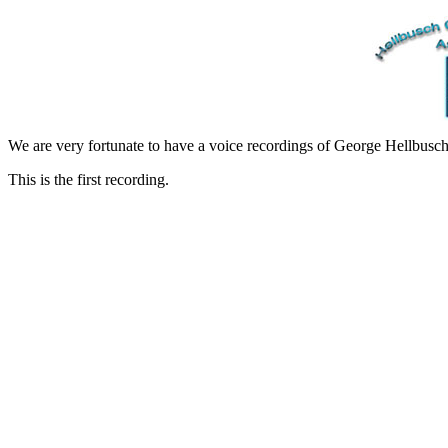
We are very fortunate to have a voice recordings of George Hellbusch
This is the first recording.