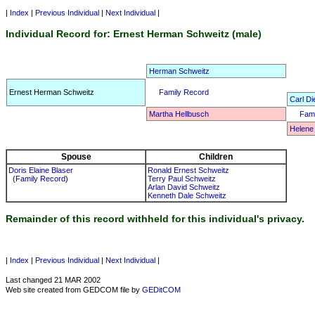
|
Index
|
Previous Individual
|
Next Individual
|
Individual Record for: Ernest Herman Schweitz (male)
Herman Schweitz
Ernest Herman Schweitz
Family Record
Carl Di
Martha Hellbusch
Fami
Helene
Spouse
Children
Doris Elaine Blaser
Ronald Ernest Schweitz
(
Family Record
)
Terry Paul Schweitz
Arlan David Schweitz
Kenneth Dale Schweitz
Remainder of this record withheld for this individual's privacy.
|
Index
|
Previous Individual
|
Next Individual
|
Last changed 21 MAR 2002
Web site created from GEDCOM file by
GEDitCOM