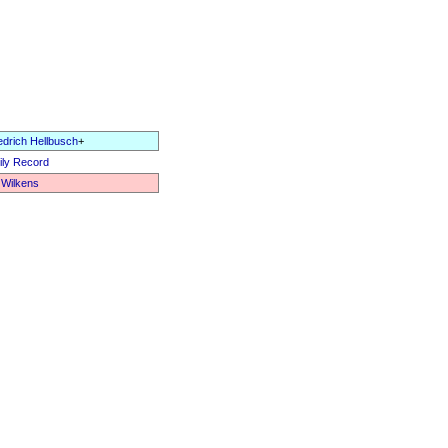
edrich Hellbusch
+
ly Record
 Wilkens