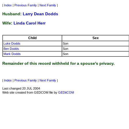
|
Index
|
Previous Family
|
Next Family
|
Husband:
Larry Dean Dodds
Wife:
Linda Carol Herr
Child
Sex
Luke Dodds
Son
Ben Dodds
Son
Mark Dodds
Son
Remainder of this record withheld for a spouse's privacy.
|
Index
|
Previous Family
|
Next Family
|
Last changed 20 JUL 2004
Web site created from GEDCOM file by
GEDitCOM